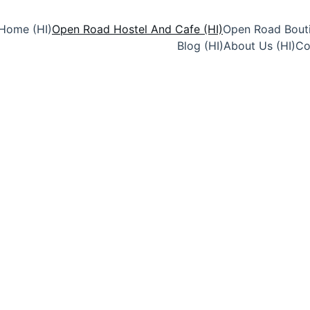
Home (HI)
Open Road Hostel And Cafe (HI)
Open Road Bouti
Blog (HI)
About Us (HI)
Co
Stay at Open Road Hostel 
hostel in Jaisalmer filled 
conversations, desert adve
around the world.