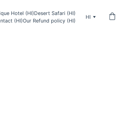
que Hotel (HI)
Desert Safari (HI)
HI
ntact (HI)
Our Refund policy (HI)
& Cafe — a social backpacker 
with rooftop sunsets, music, 
ntures and travelers from 