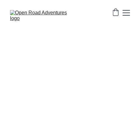
Authentic desert safaris, backpacker stays, and heritage fort stay 
in Jaisalmer.