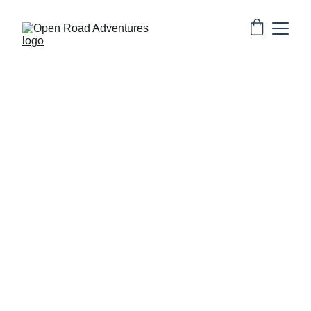
Experience peaceful heritage living inside the 850-
year-old living Jaisalmer Fort with beautifully 
designed rooms, rooftop views and authentic local 