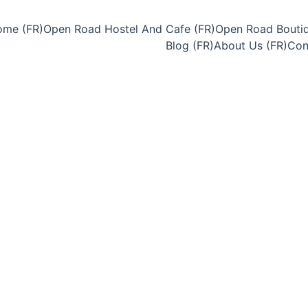
me (FR)
Open Road Hostel And Cafe (FR)
Open Road Boutiq
Blog (FR)
About Us (FR)
Con
6/25/2025
3 min temps de lecture