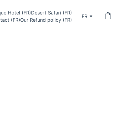
ue Hotel (FR)
Desert Safari (FR)
FR
tact (FR)
Our Refund policy (FR)