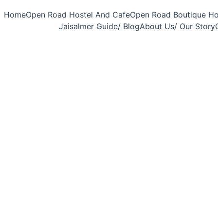
Home
Open Road Hostel And Cafe
Open Road Boutique Ho
Jaisalmer Guide/ Blog
About Us/ Our Story
6/25/2026
5 min read