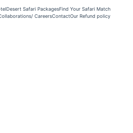
tel
Desert Safari Packages
Find Your Safari Match
Collaborations/ Careers
Contact
Our Refund policy