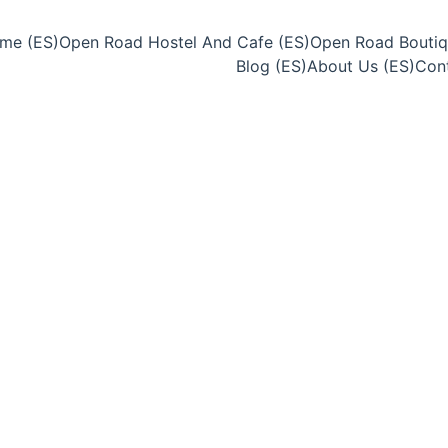
me (ES)
Open Road Hostel And Cafe (ES)
Open Road Boutiq
Blog (ES)
About Us (ES)
Cont
6/25/2025
2 min leer