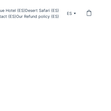
ue Hotel (ES)
Desert Safari (ES)
ES
act (ES)
Our Refund policy (ES)